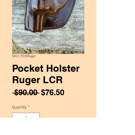
SKU: PCHRuger
Pocket Holster
Ruger LCR
Regular
Sale
 $90.00 
$76.50
Price
Price
Quantity
*