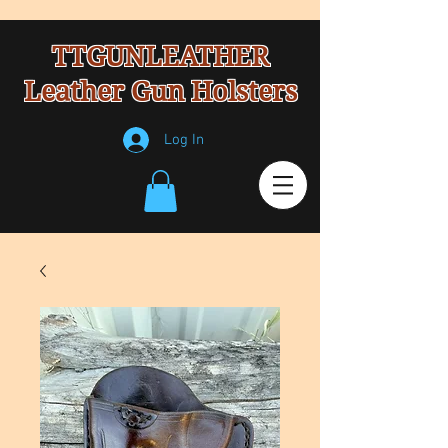
TTGUNLEATHER
Leather Gun Holsters
Log In