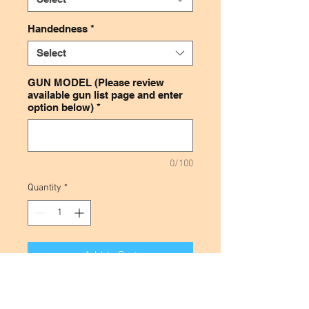
Handedness
*
Select
GUN MODEL (Please review
available gun list page and enter
option below)
*
0/100
Quantity
*
Add to Cart
This leather magazine holder is