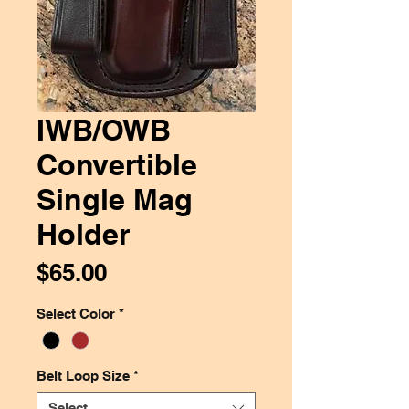
IWB/OWB
Convertible
Single Mag
Holder
Price
$65.00
Select Color
*
Belt Loop Size
*
Select