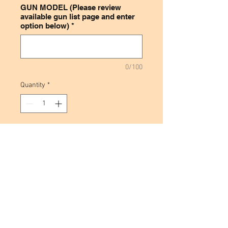
GUN MODEL (Please review
available gun list page and enter
option below)
*
0/100
Quantity
*
Add to Cart
This leather inside the waistband
magazine holder is made from
high quality cowhide and is
designed to be for weak side
carry. If you are right handed it
would be made to be carried on