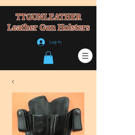
TTGUNLEATHER
Leather Gun Holsters
Log In