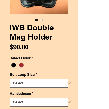
IWB Double
Mag Holder
Price
$90.00
Select Color
*
Belt Loop Size
*
Handedness
*