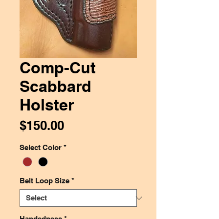
Comp-Cut
Scabbard
Holster
Price
$150.00
Select Color
*
Belt Loop Size
*
Handedness
*