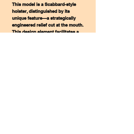
This model is a Scabbard-style
holster, distinguished by its
unique feature—a strategically
engineered relief cut at the mouth.
This design element facilitates a
quicker muzzle clearance during
the draw. The holster is designed
with a neutral draw around 5
degrees. Its ideal placement is
around the 3:00 position for an
optimal draw. Additionally, the
holster includes an abbreviated
sweat shield, striking a balance
between comfort and
functionality. To further enhance
its adaptability,
this holster can be
tailored to accommodate optics
and lights upon customer request.
In the accompanying image, the