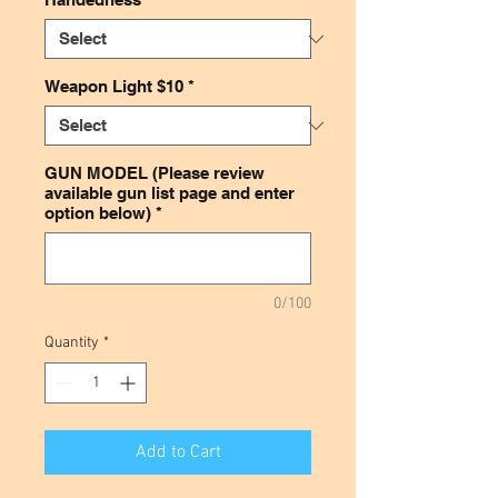
Weapon Light $10
*
GUN MODEL (Please review
available gun list page and enter
option below)
*
0/100
Quantity
*
Add to Cart