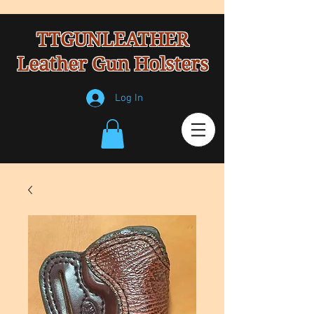
TTGUNLEATHER
Leather Gun Holsters
Log In