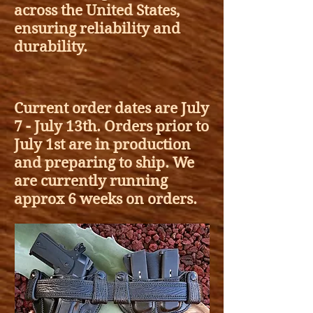
across the United States,
ensuring reliability and
durability.
Current order dates are July
7 - July 13th. Orders prior to
July 1st are in production
and preparing to ship.
We
are currently running
approx 6 weeks on orders.