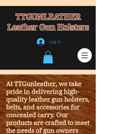
TTGUNLEATHER
Leather Gun Holsters
Log In
At TTGunleather, we take
pride in delivering high-
quality leather gun holsters,
belts, and accessories for
concealed carry. Our
products are crafted to meet
the needs of gun owners